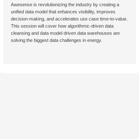
Awesense is revolutionizing the industry by creating a
unified data model that enhances visibility, improves
decision-making, and accelerates use case time-to-value.
This session will cover how algorithmic-driven data
cleansing and data model driven data warehouses are
solving the biggest data challenges in energy.