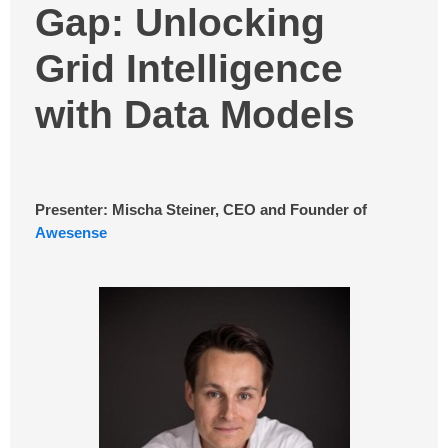
Gap: Unlocking
Grid Intelligence
with Data Models
Presenter: Mischa Steiner, CEO and Founder of
Awesense