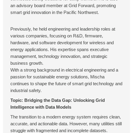
an advisory board member at Grid Forward, promoting
smart grid innovation in the Pacific Northwest.
Previously, he held engineering and leadership roles at
various companies, focusing on R&D, firmware,
hardware, and software development for wireless and
energy applications. His expertise spans executive
management, technology innovation, and strategic
business growth.
With a strong background in electrical engineering and a
passion for sustainable energy solutions, Mischa
continues to shape the future of smart grid technology and
industrial safety.
Topic: Bridging the Data Gap: Unlocking Grid
Intelligence with Data Models
The transition to a modern energy system requires clean,
accurate, and actionable data. However, many utilities still
struggle with fragmented and incomplete datasets.