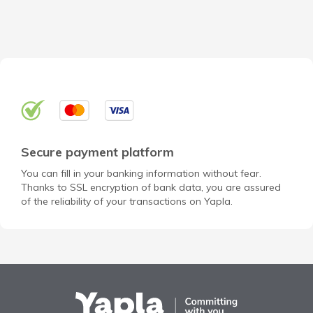
Secure payment platform
You can fill in your banking information without fear.
Thanks to SSL encryption of bank data, you are assured
of the reliability of your transactions on Yapla.