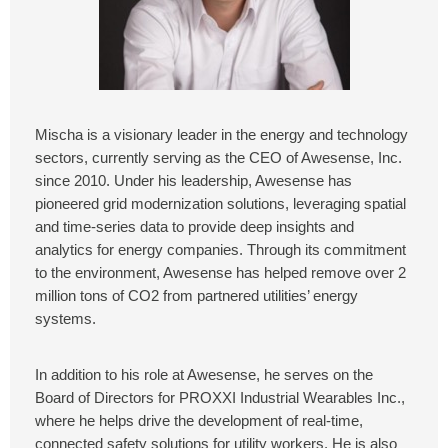
Mischa is a visionary leader in the energy and technology
sectors, currently serving as the CEO of Awesense, Inc.
since 2010. Under his leadership, Awesense has
pioneered grid modernization solutions, leveraging spatial
and time-series data to provide deep insights and
analytics for energy companies. Through its commitment
to the environment, Awesense has helped remove over 2
million tons of CO2 from partnered utilities’ energy
systems.
In addition to his role at Awesense, he serves on the
Board of Directors for PROXXI Industrial Wearables Inc.,
where he helps drive the development of real-time,
connected safety solutions for utility workers. He is also