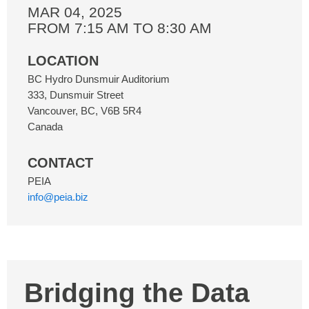
MAR 04, 2025
FROM 7:15 AM TO 8:30 AM
LOCATION
BC Hydro Dunsmuir Auditorium
333, Dunsmuir Street
Vancouver
,
BC
,
V6B 5R4
Canada
CONTACT
PEIA
info@peia.biz
Bridging the Data