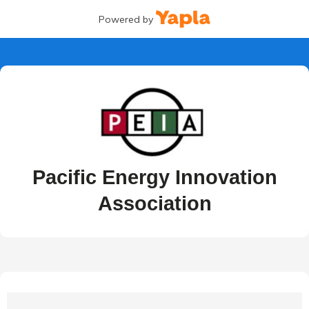
Powered by
Pacific Energy Innovation
Association