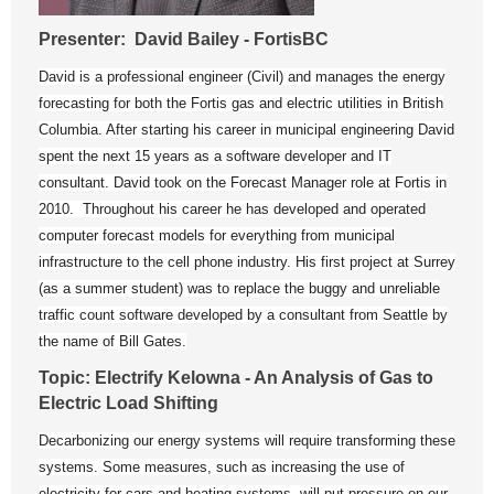
Presenter: David Bailey - FortisBC
David is a professional engineer (Civil) and manages the energy
forecasting for both the Fortis gas and electric utilities in British
Columbia. After starting his career in municipal engineering David
spent the next 15 years as a software developer and IT
consultant. David took on the Forecast Manager role at Fortis in
2010. Throughout his career he has developed and operated
computer forecast models for everything from municipal
infrastructure to the cell phone industry. His first project at Surrey
(as a summer student) was to replace the buggy and unreliable
traffic count software developed by a consultant from Seattle by
the name of Bill Gates.
Topic: Electrify Kelowna - An Analysis of Gas to
Electric Load Shifting
Decarbonizing our energy systems will require transforming these
systems. Some measures, such as increasing the use of
electricity for cars and heating systems, will put pressure on our